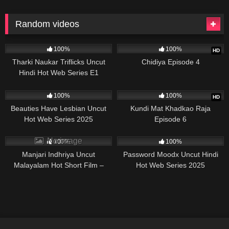
Random videos
50K
29:31
878K
21:12
100%
100%
HD
Tharki Naukar Triflicks Uncut
Chidiya Episode 4
Hindi Hot Web Series E1
44K
07:40
96K
20:00
100%
100%
HD
Beauties Have Lesbian Uncut
Kundi Mat Khadkao Raja
Hot Web Series 2025
Episode 6
64K
19:47
46K
No image
100%
100%
Manjari Indhriya Uncut
Password Moodx Uncut Hindi
Malayalam Hot Short Film –
Hot Web Series 2025
2025