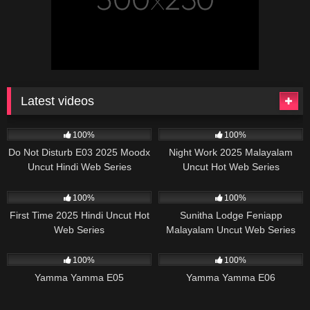
Latest videos
57K
25:00
17K
29:57
100%
100%
Do Not Disturb E03 2025 Moodx
Night Work 2025 Malayalam
Uncut Hindi Web Series
Uncut Hot Web Series
Sigmaseries
20K
19:55
58K
39:09
100%
100%
First Time 2025 Hindi Uncut Hot
Sunitha Lodge Feniapp
Web Series
Malayalam Uncut Web Series
46K
28:42
25K
26:15
100%
100%
Yamma Yamma E05
Yamma Yamma E06