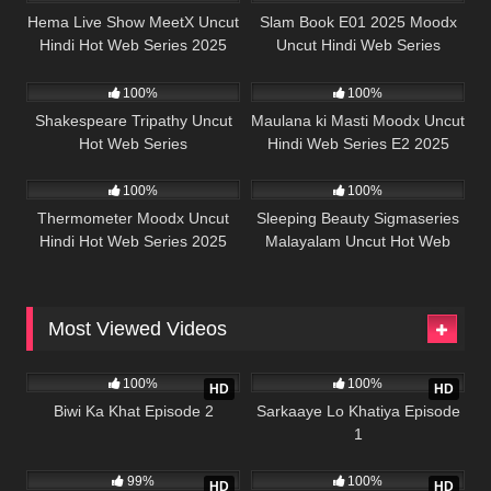
Hema Live Show MeetX Uncut
Slam Book E01 2025 Moodx
Hindi Hot Web Series 2025
Uncut Hindi Web Series
50K
45:39
5K
44:29
100%
100%
Shakespeare Tripathy Uncut
Maulana ki Masti Moodx Uncut
Hot Web Series
Hindi Web Series E2 2025
62K
42:23
68K
41:22
100%
100%
Thermometer Moodx Uncut
Sleeping Beauty Sigmaseries
Hindi Hot Web Series 2025
Malayalam Uncut Hot Web
Series 2025
Most Viewed Videos
989K
21:56
989K
26:13
100%
100%
HD
HD
Biwi Ka Khat Episode 2
Sarkaaye Lo Khatiya Episode
1
988K
22:01
978K
25:43
99%
100%
HD
HD