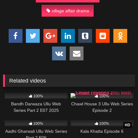
village affair drama
Related videos
81K
21:47
15K
21:17
100%
100%
Bandh Darwaza Ullu Web
Chawl House 3 Ullu Web Series
Series Part 2 E07 2025
Episode 2
32K
32:47
23K
34:56
100%
100%
HD
Aadhi Gharwali Ullu Web Series
Kala Khatta Episode 6
Part 2 E06