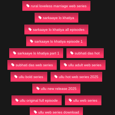
rural loveless marriage web series
sarkaaye lo khatiya
sarkaaye lo khatiya all episodes
sarkaaye lo khatiya episode 1
sarkaaye lo khatiya part 1
subhati das hot
subhati das web series
ullu adult web series
ullu bold series
ullu hot web series 2025
ullu new release 2025
ullu original full episode
ullu web series
ullu web series download