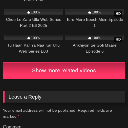
58K
19:37
956K
21:40
100%
100%
HD
Choo Le Zara Ullu Web Series
Tere Mere Beech Mein Episode
Part 2 E6 2025
1
33K
26:45
789K
28:14
100%
100%
HD
Tu Haan Kar Ya Naa Kar Ullu
Ankhiyon Se Goli Maare
Web Series E03
Episode 6
Show more related videos
Leave a Reply
Your email address will not be published.
Required fields are
marked
*
Comment