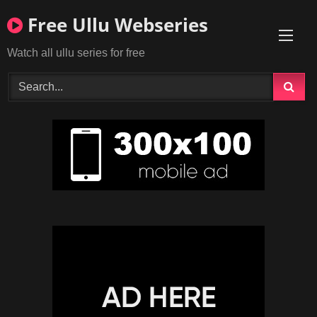
Skip
Free Ullu Webseries
to
content
Watch all ullu series for free