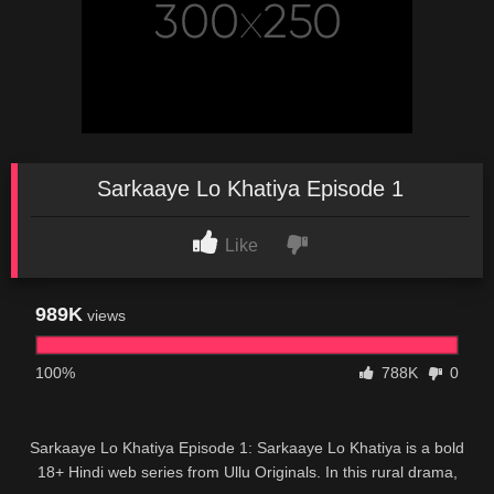
Sarkaaye Lo Khatiya Episode 1
Like
989K
views
100%
788K
0
Sarkaaye Lo Khatiya Episode 1: Sarkaaye Lo Khatiya is a bold
18+ Hindi web series from Ullu Originals. In this rural drama,