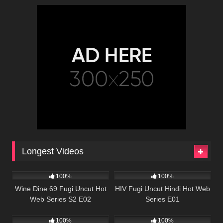
Longest Videos
86K
01:08:38
67K
56:57
100%
100%
Wine Dine 69 Fugi Uncut Hot
HIV Fugi Uncut Hindi Hot Web
Web Series S2 E02
Series E01
82K
50:35
22K
47:23
100%
100%