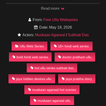
Jaya (Subhati Das) feels trapped in a loveless marriage and
starts craving real passion and attention.
Read more
What begins as quiet dissatisfaction slowly turns into a
dangerous web of secret desires, hidden meetings, and
From:
Free Ullu Webseries
intense chemistry — especially with new people entering her
Date: May 19, 2026
life. Muskaan Agarwal plays a key role that adds even more
Actors:
Muskaan Agarwal
/
Subhati Das
fire to the story.
This series mixes village setting drama with hot, sensual twists
Ullu Web Series
18+ hindi web series
that Ullu fans crave.
bold hindi web series
doctor pratham ullu
Watch or Download Sarkaaye Lo Khatiya Episode 1 for Free
on Our Website in HD quality. Full uncut episodes available
now!
hot ullu series subhati das
#UlluWebSeries #SarkaayeLoKhatiya #SubhatiDas
jaya hidden desires ullu
jaya prabha story
#MuskaanAgarwal #UlluHotWebSeries #BoldWebSeries
#18PlusSeries #UlluOriginal #HotWebSeries2025
muskaan agarwal hot scenes
#RuralDrama
muskaan agarwal ullu