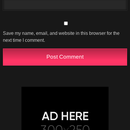
Save my name, email, and website in this browser for the
next time I comment.