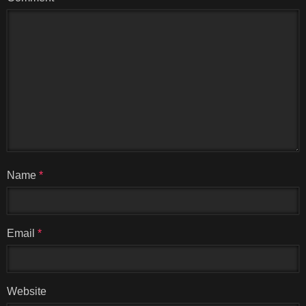
Name
*
Email
*
Website