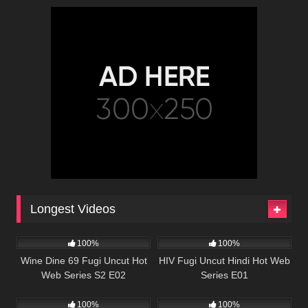
Longest Videos
86K
01:08:38
67K
56:57
100%
100%
Wine Dine 69 Fugi Uncut Hot
HIV Fugi Uncut Hindi Hot Web
Web Series S2 E02
Series E01
82K
50:35
22K
47:23
100%
100%