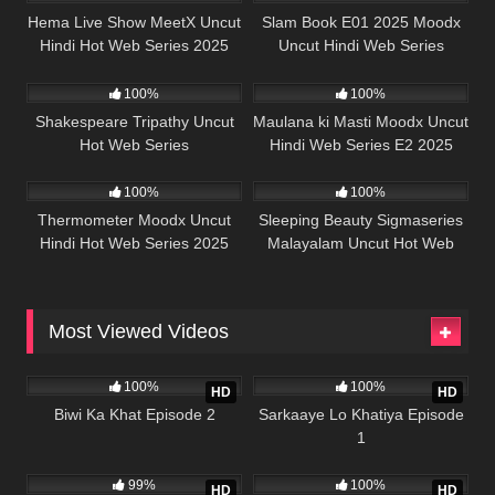
Hema Live Show MeetX Uncut
Slam Book E01 2025 Moodx
Hindi Hot Web Series 2025
Uncut Hindi Web Series
50K
45:39
5K
44:29
100%
100%
Shakespeare Tripathy Uncut
Maulana ki Masti Moodx Uncut
Hot Web Series
Hindi Web Series E2 2025
62K
42:23
68K
41:22
100%
100%
Thermometer Moodx Uncut
Sleeping Beauty Sigmaseries
Hindi Hot Web Series 2025
Malayalam Uncut Hot Web
Series 2025
Most Viewed Videos
989K
21:56
989K
26:13
100%
100%
HD
HD
Biwi Ka Khat Episode 2
Sarkaaye Lo Khatiya Episode
1
988K
22:01
978K
25:43
99%
100%
HD
HD