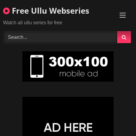
Skip
Free Ullu Webseries
to
content
Watch all ullu series for free