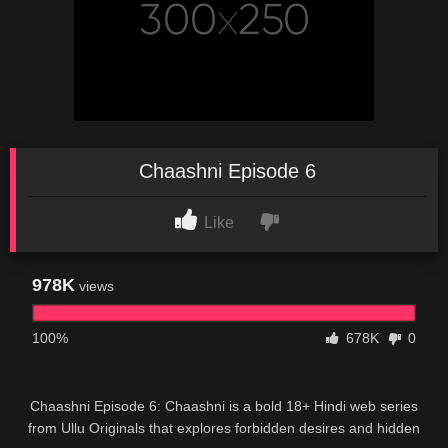
Chaashni Episode 6
Like
978K
views
100%
678K
0
Chaashni Episode 6: Chaashni is a bold 18+ Hindi web series
from Ullu Originals that explores forbidden desires and hidden