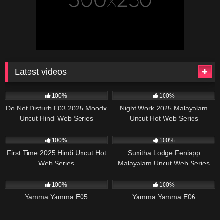
Latest videos
57K
25:00
17K
29:57
100%
100%
Do Not Disturb E03 2025 Moodx
Night Work 2025 Malayalam
Uncut Hindi Web Series
Uncut Hot Web Series
Sigmaseries
20K
19:55
58K
39:09
100%
100%
First Time 2025 Hindi Uncut Hot
Sunitha Lodge Feniapp
Web Series
Malayalam Uncut Web Series
46K
28:42
25K
26:15
100%
100%
Yamma Yamma E05
Yamma Yamma E06