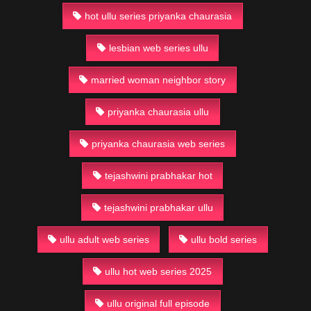
hot ullu series priyanka chaurasia
lesbian web series ullu
married woman neighbor story
priyanka chaurasia ullu
priyanka chaurasia web series
tejashwini prabhakar hot
tejashwini prabhakar ullu
ullu adult web series
ullu bold series
ullu hot web series 2025
ullu original full episode