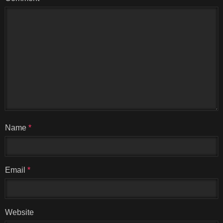
Name
*
Email
*
Website