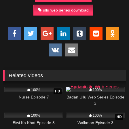
ullu web series download
Related videos
6K
22:38
73K
29:27
100%
100%
HD
Nurse Episode 7
Badan Ullu Web Series Episode
2
78K
24:31
10K
26:10
100%
100%
HD
Biwi Ka Khat Episode 3
Walkman Episode 3