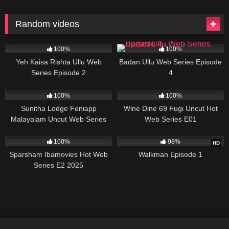
Random videos
79K
17:50
60K
25:15
100%
100%
Yeh Kaisa Rishta Ullu Web
Badan Ullu Web Series Episode
Series Episode 2
4
58K
39:09
10K
28:44
100%
100%
Sunitha Lodge Feniapp
Wine Dine 69 Fugi Uncut Hot
Malayalam Uncut Web Series
Web Series E01
67K
23:30
4K
28:15
100%
98%
HD
Sparsham Ibamovies Hot Web
Walkman Episode 1
Series E2 2025