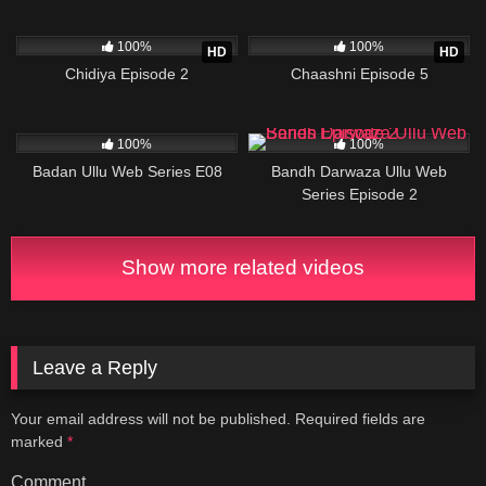
96K
23:32
97K
19:18
100%
100%
HD
HD
Chidiya Episode 2
Chaashni Episode 5
81K
22:56
22K
23:41
100%
100%
Badan Ullu Web Series E08
Bandh Darwaza Ullu Web
Series Episode 2
Show more related videos
Leave a Reply
Your email address will not be published.
Required fields are
marked
*
Comment