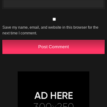
Save my name, email, and website in this browser for the
next time I comment.