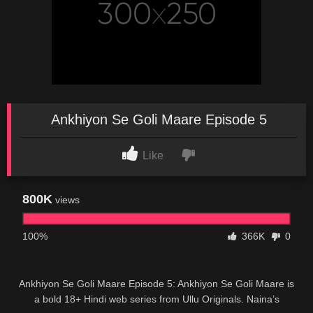
Ankhiyon Se Goli Maare Episode 5
Like
800K
views
100%
366K
0
Ankhiyon Se Goli Maare Episode 5: Ankhiyon Se Goli Maare is
a bold 18+ Hindi web series from Ullu Originals. Naina’s