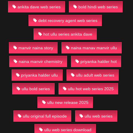
ankita dave web series
bold hindi web series
debt recovery agent web series
hot ullu series ankita dave
manvir naina story
naina manav manvir ullu
naina manvir chemistry
priyanka halder hot
priyanka halder ullu
ullu adult web series
ullu bold series
ullu hot web series 2025
ullu new release 2025
ullu original full episode
ullu web series
ullu web series download