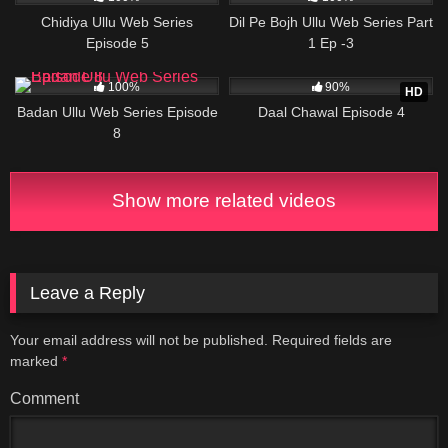
Chidiya Ullu Web Series
Dil Pe Bojh Ullu Web Series Part
Episode 5
1 Ep -3
63K
22:56
7K
18:25
100%
90%
HD
Badan Ullu Web Series Episode
Daal Chawal Episode 4
8
Show more related videos
Leave a Reply
Your email address will not be published.
Required fields are
marked
*
Comment