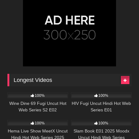
Longest Videos
86K
01:08:38
67K
56:57
100%
100%
Wine Dine 69 Fugi Uncut Hot
HIV Fugi Uncut Hindi Hot Web
Web Series S2 E02
Series E01
82K
50:35
22K
47:23
100%
100%
Hema Live Show MeetX Uncut
Slam Book E01 2025 Moodx
Hindi Hot Web Series 2025
Uncut Hindi Web Series