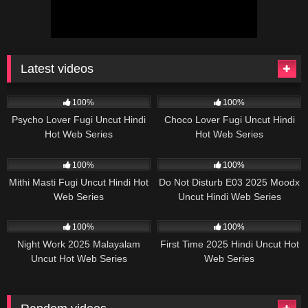
Latest videos
36K
27:04
80K
37:48
100%
100%
Psycho Lover Fugi Uncut Hindi
Choco Lover Fugi Uncut Hindi
Hot Web Series
Hot Web Series
32K
30:25
57K
25:00
100%
100%
Mithi Masti Fugi Uncut Hindi Hot
Do Not Disturb E03 2025 Moodx
Web Series
Uncut Hindi Web Series
17K
29:57
20K
19:55
100%
100%
Night Work 2025 Malayalam
First Time 2025 Hindi Uncut Hot
Uncut Hot Web Series
Web Series
Sigmaseries