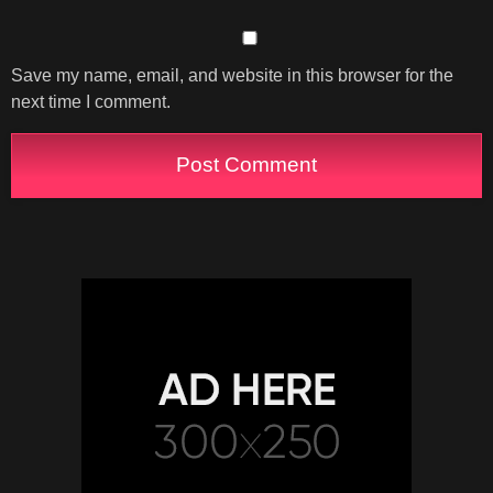
Save my name, email, and website in this browser for the
next time I comment.