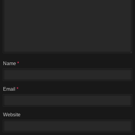
Name
*
Email
*
Website