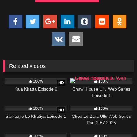
Related videos
23K
34:56
24K
21:54
100%
100%
HD
Kala Khatta Episode 6
Chawl House Ullu Web Series
Episode 1
989K
26:13
57K
28:10
100%
100%
HD
Sarkaaye Lo Khatiya Episode 1
Choo Le Zara Ullu Web Series
Part 2 E7 2025
80K
21:02
61K
23:27
100%
100%