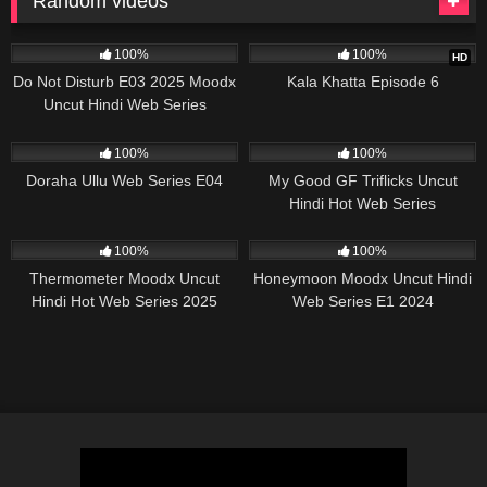
Random videos
57K
25:00
23K
34:56
100%
100%
HD
Do Not Disturb E03 2025 Moodx
Kala Khatta Episode 6
Uncut Hindi Web Series
22K
25:14
38K
10:52
100%
100%
Doraha Ullu Web Series E04
My Good GF Triflicks Uncut
Hindi Hot Web Series
62K
42:23
84K
26:08
100%
100%
Thermometer Moodx Uncut
Honeymoon Moodx Uncut Hindi
Hindi Hot Web Series 2025
Web Series E1 2024