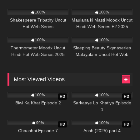
50K
45:39
5K
44:29
100%
100%
Shakespeare Tripathy Uncut
Maulana ki Masti Moodx Uncut
Hot Web Series
Hindi Web Series E2 2025
62K
42:23
68K
41:22
100%
100%
Thermometer Moodx Uncut
Sleeping Beauty Sigmaseries
Hindi Hot Web Series 2025
Malayalam Uncut Hot Web
Series 2025
Most Viewed Videos
989K
21:56
989K
26:13
100%
100%
HD
HD
Biwi Ka Khat Episode 2
Sarkaaye Lo Khatiya Episode
1
988K
22:01
978K
25:43
99%
100%
HD
HD
Chaashni Episode 7
Ansh (2025) part 4