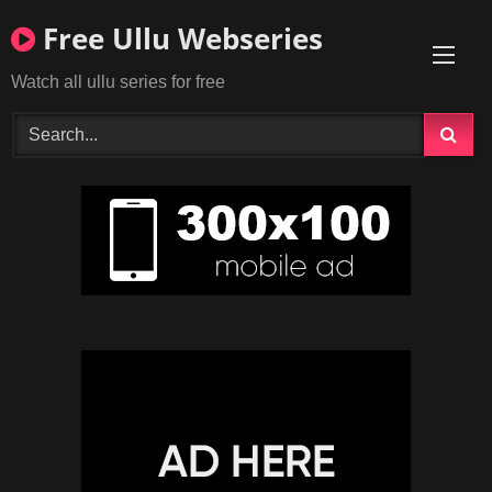
Skip
Free Ullu Webseries
to
content
Watch all ullu series for free