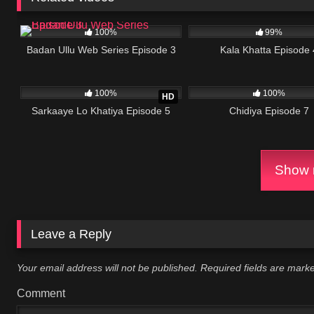
66K
33:00
12K
100%
99%
Badan Ullu Web Series Episode 3
Kala Khatta Episode 
866K
23:34
788K
100%
100%
HD
Sarkaaye Lo Khatiya Episode 5
Chidiya Episode 7
Show m
Leave a Reply
Your email address will not be published.
Required fields are mar
Comment