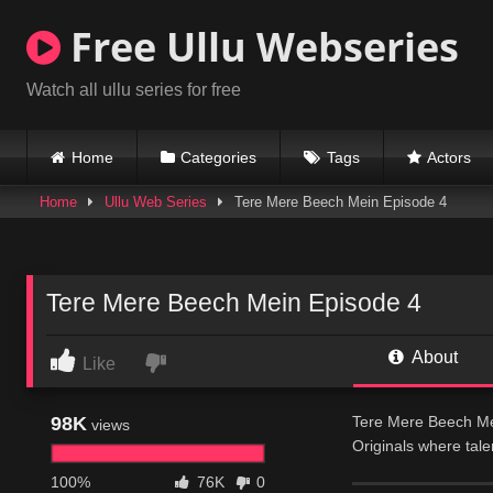
Skip
Free Ullu Webseries
to
content
Watch all ullu series for free
Home
Categories
Tags
Actors
Home
Ullu Web Series
Tere Mere Beech Mein Episode 4
Tere Mere Beech Mein Episode 4
About
Like
98K
Tere Mere Beech Mei
views
Originals where tal
discovers new hope 
100%
76K
0