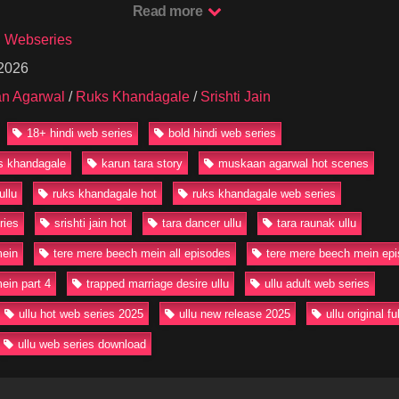
Read more
th Raunak deepens, the tension at home rises and hidden desires start 
rmances by Muskaan Agarwal as Ananya and Srishti Jain as Mini, this 
u Webseries
, and seduction to the next level that Ullu fans crave.
 2026
ere Mere Beech Mein Episode 4 for Free on Our Website in HD quality
n Agarwal
/
Ruks Khandagale
/
Srishti Jain
now!
18+ hindi web series
bold hindi web series
ereMereBeechMein #RuksKhandagale #UlluHotWebSeries #MuskaanA
WebSeries #18PlusSeries #UlluOriginal #HotWebSeries2025
ks khandagale
karun tara story
muskaan agarwal hot scenes
ullu
ruks khandagale hot
ruks khandagale web series
ries
srishti jain hot
tara dancer ullu
tara raunak ullu
mein
tere mere beech mein all episodes
tere mere beech mein epi
ein part 4
trapped marriage desire ullu
ullu adult web series
ullu hot web series 2025
ullu new release 2025
ullu original f
ullu web series download