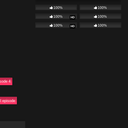
surfacing.
100%
100%
episode takes
100%
100%
HD
100%
100%
HD
. Full uncut
garwal
sode 4
ull episode