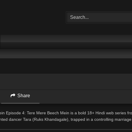
Share
n Episode 4: Tere Mere Beech Mein is a bold 18+ Hindi web series fr
ented dancer Tara (Ruks Khandagale), trapped in a controlling marriage
and excitement through a mysterious application.