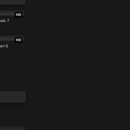
22:01
HD
ode 7
17:40
HD
art 6