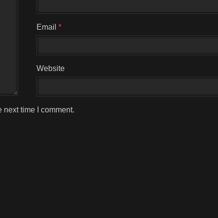
Email
*
Website
e next time I comment.