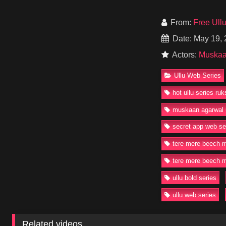
As her friendship wi
With powerful perfo
From:
Free Ull
the drama, chemistry
Date: May 19,
Watch or Download T
Actors:
Muskaa
episodes available 
Ullu Web Series
#UlluWebSeries #T
#SrishtiJain #Bold
hot ullu series ru
muskaan agarwal 
secret app web se
tere mere beech 
tere mere beech m
ullu bold series
ullu web series
Related videos