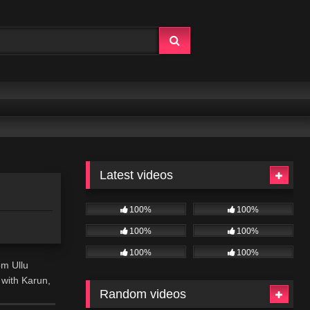
Latest videos
100%
100%
100%
100%
100%
100%
om Ullu
 with Karun,
Random videos