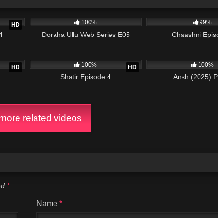
26:08
68K
31:12
988K
100%
99%
HD
4
Doraha Ullu Web Series E05
Chaashni Epis
24:54
4K
30:54
788K
100%
100%
HD
HD
Shatir Episode 4
Ansh (2025) P
ore related videos
ked
*
Name
*