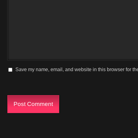
Save my name, email, and website in this browser for th