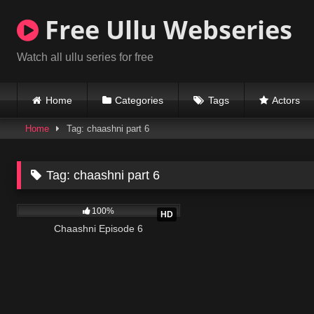
Skip
Free Ullu Webseries
to
content
Watch all ullu series for free
Home
Categories
Tags
Actors
Home
Tag: chaashni part 6
Tag:
chaashni part 6
978K
20:21
100%
HD
Chaashni Episode 6