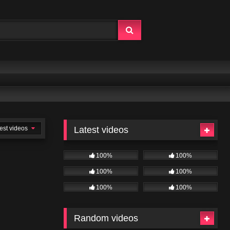
est videos
Latest videos
100%
100%
100%
100%
100%
100%
Random videos