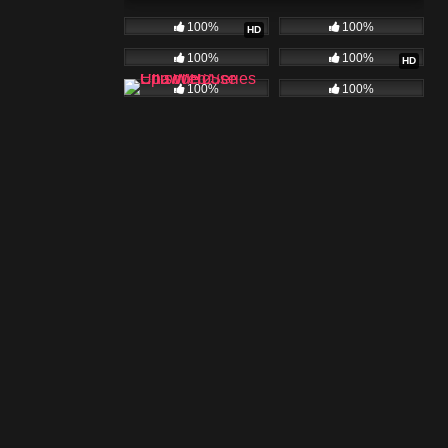
100%
100%
HD
100%
100%
HD
100%
100%