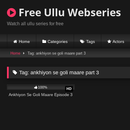
Skip
Free Ullu Webseries
to
content
Watch all ullu series for free
Home
Categories
Tags
Actors
Home
Tag: ankhiyon se goli maare part 3
Tag:
ankhiyon se goli maare part 3
866K
22:02
100%
HD
Ankhiyon Se Goli Maare Episode 3