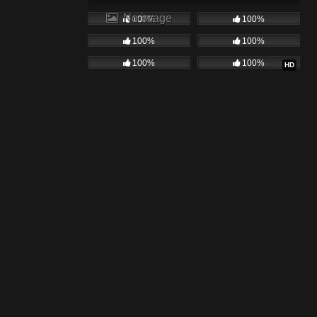
No image
100%
100%
100%
100%
100%
100%
HD