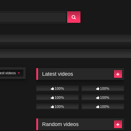
est videos
Latest videos
100%
100%
100%
100%
100%
100%
Random videos