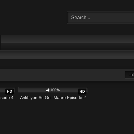
Lat
19:25
966K
19:12
100%
HD
HD
isode 4
Ankhiyon Se Goli Maare Episode 2