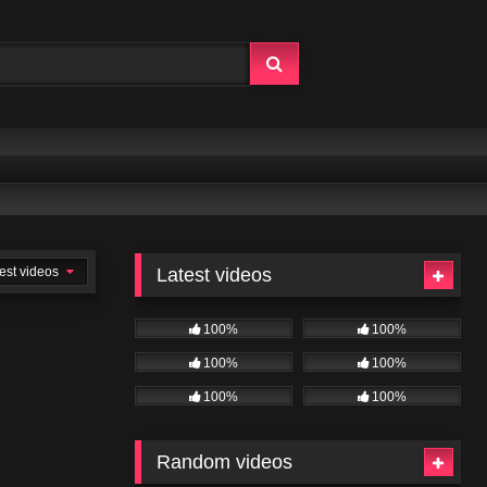
est videos
Latest videos
100%
100%
100%
100%
100%
100%
Random videos