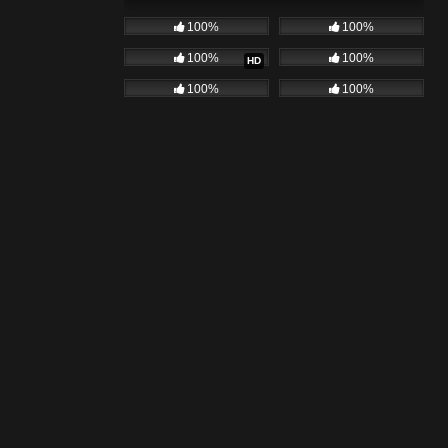
100%
100%
100%
100%
HD
100%
100%