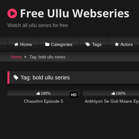
Skip
Free Ullu Webseries
to
content
Watch all ullu series for free
Home
Categories
Tags
Actors
Home
Tag: bold ullu series
Tag:
bold ullu series
97K
19:18
86K
100%
100%
HD
Chaashni Episode 5
Ankhiyon Se Goli Maare Ep