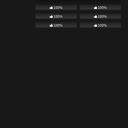
100%
100%
100%
100%
100%
100%