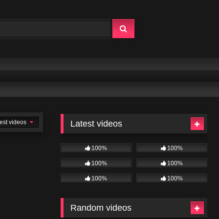
est videos
Latest videos
100%
100%
100%
100%
100%
100%
Random videos