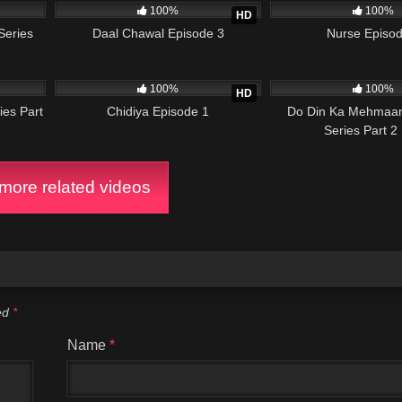
100%
100%
HD
Series
Daal Chawal Episode 3
Nurse Episod
21:49
86K
25:24
11K
100%
100%
HD
ies Part
Chidiya Episode 1
Do Din Ka Mehmaan
Series Part 2
ore related videos
ked
*
Name
*