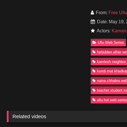
affair filled with des
With Kamana Newar p
From:
Free Ull
keep increasing in 
Date: May 19,
Ullu fans.
Actors:
Kaman
Watch or Download K
uncut episodes avai
Ullu Web Series
#UlluWebSeries #K
forbidden affair w
#TeacherStudentRo
kamlesh neighbor 
kundi mat khadkao
naina chhabra web
teacher student r
ullu hot web serie
Related videos
93K
19:01
32K