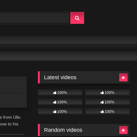
Latest videos
100%
100%
100%
100%
100%
100%
s from Ullu
ose to his
Random videos
 passionate