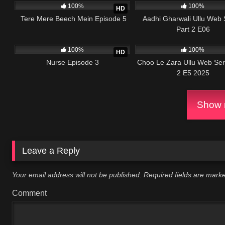
100%
100%
HD
Tere Mere Beech Mein Episode 5
Aadhi Gharwali Ullu Web 
Part 2 E06
6K
20:19
43K
100%
100%
HD
Nurse Episode 3
Choo Le Zara Ullu Web Ser
2 E5 2025
Show m
Leave a Reply
Your email address will not be published.
Required fields are mar
Comment