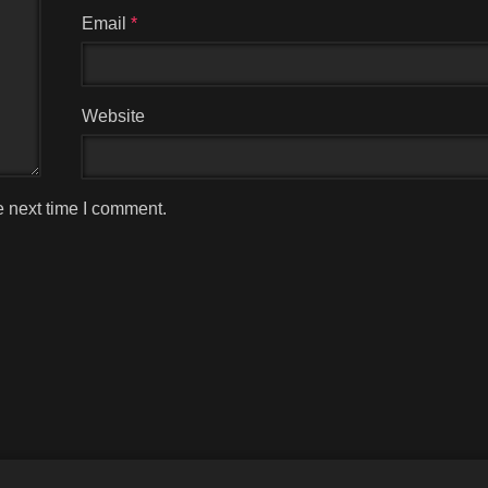
Email
*
Website
e next time I comment.