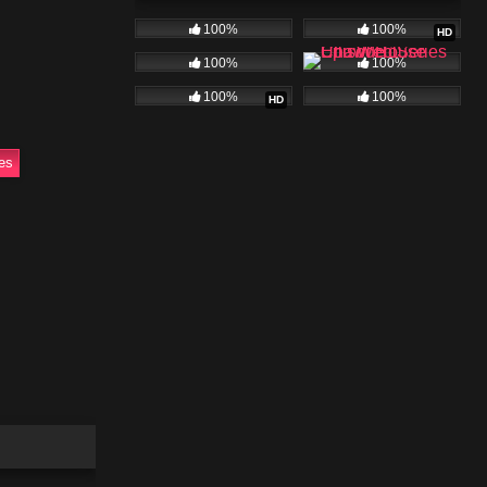
100%
100%
HD
omplications
watch for
100%
100%
100%
100%
HD
ty. Full
ies
ies
025
22:38