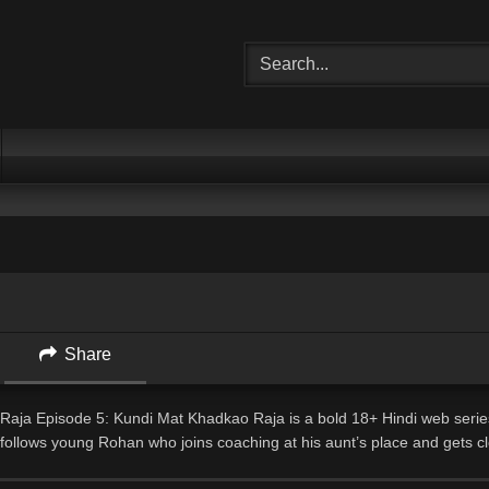
Share
aja Episode 5: Kundi Mat Khadkao Raja is a bold 18+ Hindi web serie
 follows young Rohan who joins coaching at his aunt’s place and gets cl
acher Neelam. What starts as innocent studies slowly turns into a secret