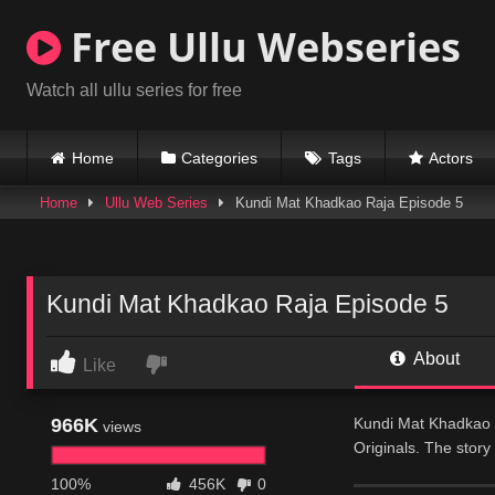
Skip
Free Ullu Webseries
to
content
Watch all ullu series for free
Home
Categories
Tags
Actors
Home
Ullu Web Series
Kundi Mat Khadkao Raja Episode 5
Kundi Mat Khadkao Raja Episode 5
About
Like
966K
Kundi Mat Khadkao R
views
Originals. The story
beautiful tuition te
100%
456K
0