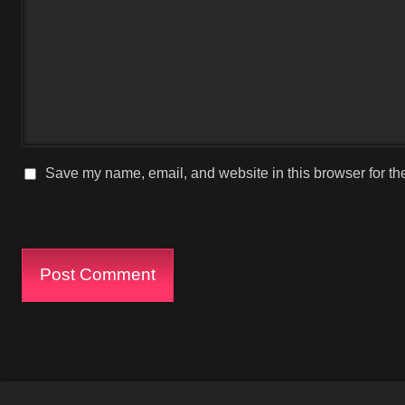
Save my name, email, and website in this browser for th