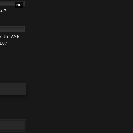
HD
e 7
25:28
 Ullu Web
 E07