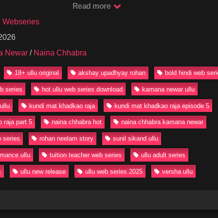
ire and risk.
Read more
laying Versha and Sunil Sikand as the nosy neighbor Kamlesh, the c
u Webseries
every episode. The chemistry and bold scenes make this series a must-
 2026
a Newar
/
Naina Chhabra
undi Mat Khadkao Raja Episode 5 for Free on Our Website in HD quali
lable now!
18+ ullu original
akshay upadhyay rohan
bold hindi web ser
undiMatKhadkaoRaja #NainaChhabra #KamanaNewar #UlluHotWebSer
eb series
hot ullu web series download
kamana newar ullu
mance #BoldWebSeries #18PlusSeries #UlluOriginal #HotWebSeries2
ullu
kundi mat khadkao raja
kundi mat khadkao raja episode 5
 raja part 5
naina chhabra hot
naina chhabra kamana newar
 series
rohan neelam story
sunil sikand ullu
omance ullu
tuition teacher web series
ullu adult series
s
ullu new release
ullu web series 2025
versha ullu
32:47
2K
18:37
6K